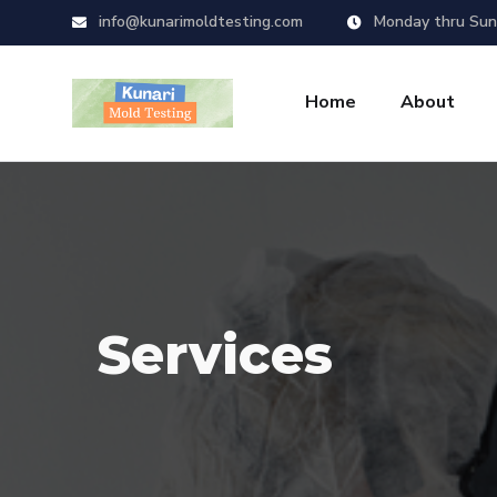
info@kunarimoldtesting.com
Monday thru Sun
Home
About
Services