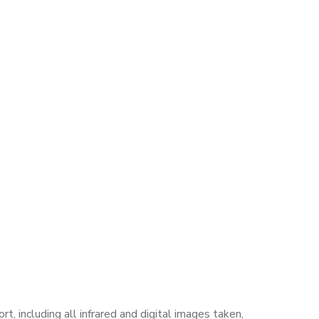
, including all infrared and digital images taken,