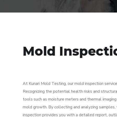
Mold Inspecti
At Kunari Mold Testing, our mold inspection service
Recognizing the potential health risks and structu
tools such as moisture meters and thermal imaging 
mold growth. By collecting and analyzing samples, 
inspection provides you with a detailed report, out