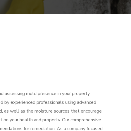
and assessing mold presence in your property.
ed by experienced professionals using advanced
d, as well as the moisture sources that encourage
ct on your health and property. Our comprehensive
ommendations for remediation. As a company focused