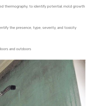
d thermography, to identify potential mold growth
ntify the presence, type, severity, and toxicity
ndoors and outdoors