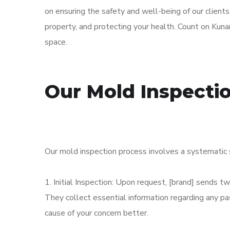
on ensuring the safety and well-being of our clients
property, and protecting your health. Count on Kunar
space.
Our Mold Inspecti
Our mold inspection process involves a systematic 
1. Initial Inspection: Upon request, [brand] sends 
They collect essential information regarding any 
cause of your concern better.