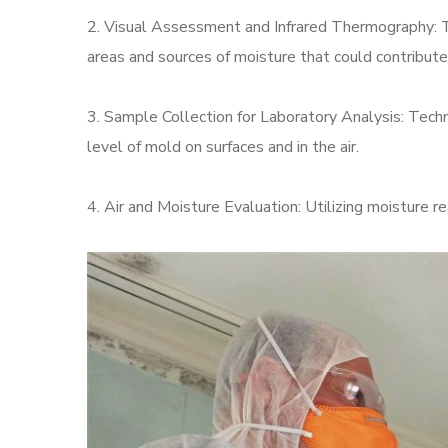
2. Visual Assessment and Infrared Thermography: T
areas and sources of moisture that could contribute
3. Sample Collection for Laboratory Analysis: Techni
level of mold on surfaces and in the air.
4. Air and Moisture Evaluation: Utilizing moisture 