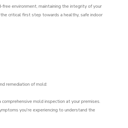
-free environment, maintaining the integrity of your
he critical first step towards a healthy, safe indoor
nd remediation of mold:
t a comprehensive mold inspection at your premises.
 symptoms you're experiencing to understand the