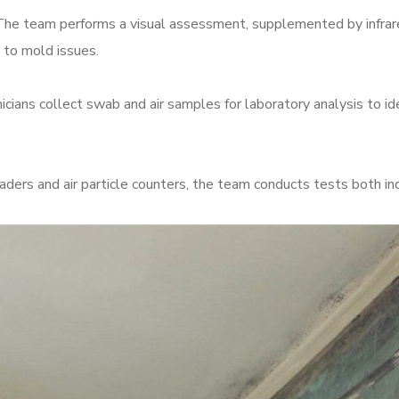
he team performs a visual assessment, supplemented by infrare
 to mold issues.
cians collect swab and air samples for laboratory analysis to ide
readers and air particle counters, the team conducts tests both i