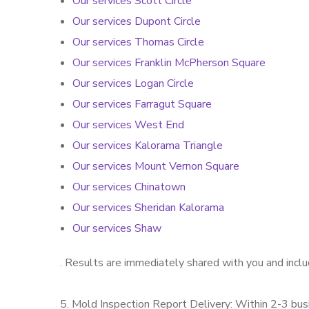
Our services Scott Circle
Our services Dupont Circle
Our services Thomas Circle
Our services Franklin McPherson Square
Our services Logan Circle
Our services Farragut Square
Our services West End
Our services Kalorama Triangle
Our services Mount Vernon Square
Our services Chinatown
Our services Sheridan Kalorama
Our services Shaw
. Results are immediately shared with you and incl
5. Mold Inspection Report Delivery: Within 2-3 busi