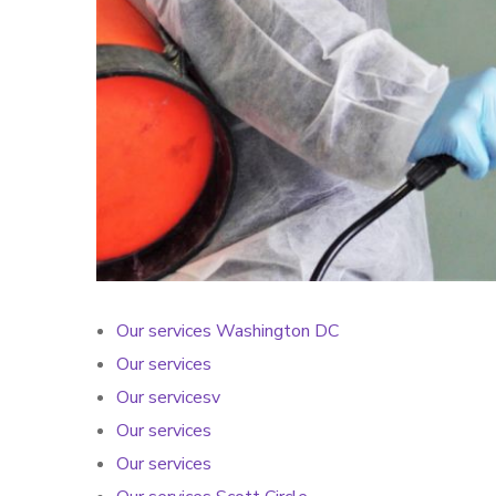
Our services Washington DC
Our services
Our servicesv
Our services
Our services