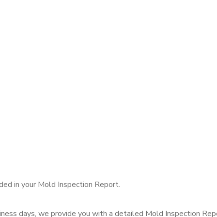
uded in your Mold Inspection Report.
ness days, we provide you with a detailed Mold Inspection Report