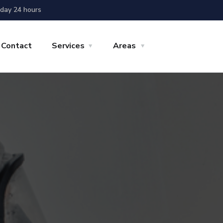
day 24 hours
Contact
Services
Areas