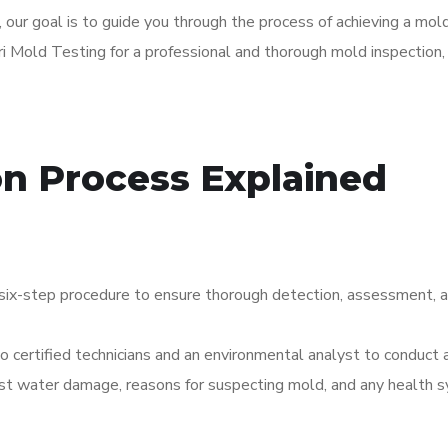
, our goal is to guide you through the process of achieving a mold
i Mold Testing for a professional and thorough mold inspection, t
on Process Explained
six-step procedure to ensure thorough detection, assessment, a
two certified technicians and an environmental analyst to conduc
past water damage, reasons for suspecting mold, and any health