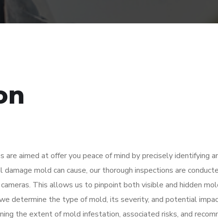
on
s are aimed at offer you peace of mind by precisely identifying 
ral damage mold can cause, our thorough inspections are conduct
cameras. This allows us to pinpoint both visible and hidden mol
we determine the type of mold, its severity, and potential impa
lining the extent of mold infestation, associated risks, and rec