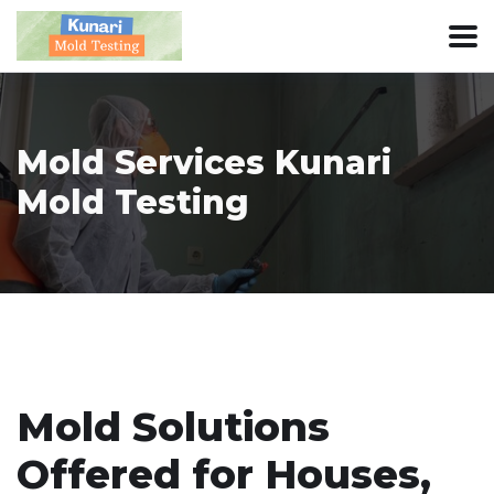
Mold Services Kunari
Mold Testing
Mold Solutions
Offered for Houses,