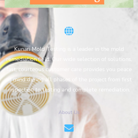
Kunari Mold Testing is a leader in the mold
remediation field. Our wide selection of solutions,
fast, courteous customer care provides you peace
of mind during all phases of the project from first
inspection to testing and complete remediation.
About Us