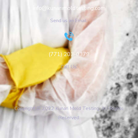
info@kunarimoldtesting.com
Send us an Email:
(771) 203-0379
Call Us:
Copyright © 2022 Kunari Mold Testing. All Rights
Reserved.