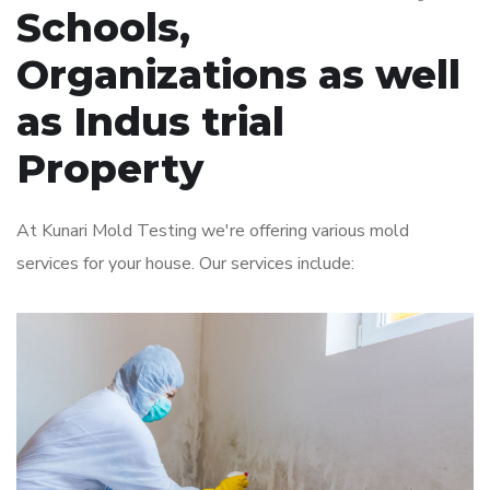
Schools,
Organizations as well
as Indus trial
Property
At Kunari Mold Testing we're offering various mold
services for your house. Our services include: