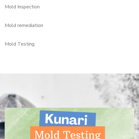
Mold Inspection
Mold remediation
Mold Testing