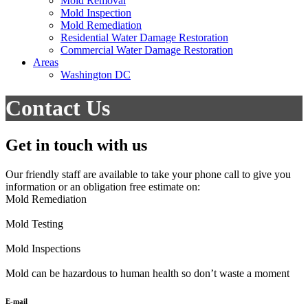
Mold Removal
Mold Inspection
Mold Remediation
Residential Water Damage Restoration
Commercial Water Damage Restoration
Areas
Washington DC
Contact Us
Get in touch with us
Our friendly staff are available to take your phone call to give you
information or an obligation free estimate on:
Mold Remediation
Mold Testing
Mold Inspections
Mold can be hazardous to human health so don’t waste a moment
E-mail