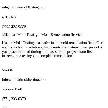
info@kunarimoldtesting.com
Call Us Now
(771) 203-0379
Kunari Mold Testing is a leader in the mold remediation field. Our
wide selection of solutions, fast, courteous customer care provides
you peace of mind during all phases of the project from first
inspection to testing and complete remediation.
About Us
info@kunarimoldtesting.com
Send us an Email:
(771) 203-0379