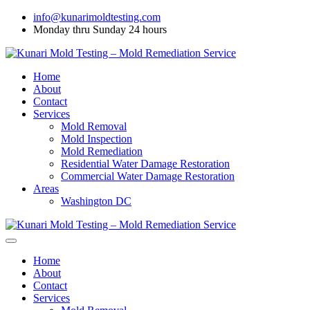
info@kunarimoldtesting.com
Monday thru Sunday 24 hours
Home
About
Contact
Services
Mold Removal
Mold Inspection
Mold Remediation
Residential Water Damage Restoration
Commercial Water Damage Restoration
Areas
Washington DC
Home
About
Contact
Services