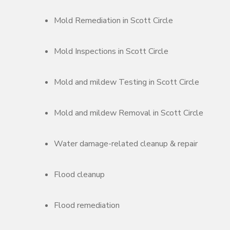
Mold Remediation in Scott Circle
Mold Inspections in Scott Circle
Mold and mildew Testing in Scott Circle
Mold and mildew Removal in Scott Circle
Water damage-related cleanup & repair
Flood cleanup
Flood remediation