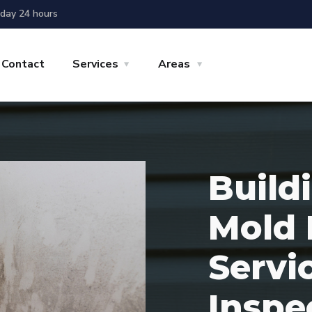
day 24 hours
Contact
Services
Areas
Build
Mold 
Servi
Inspe