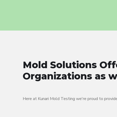
Mold Solutions Off
Organizations as we
Here at Kunari Mold Testing we're proud to provide 