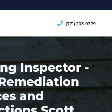
(771) 203-0379
ing Inspector -
Remediation
ces and
ctions Scott