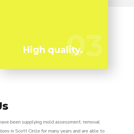
Mold can harm you so you can not afford to
take any kind of chances. We have the a
experienced professional team ready to
03
03
keep you risk-free!
High quality.
Us
 have been supplying mold assessment, removal
ions in Scott Circle for many years and are able to