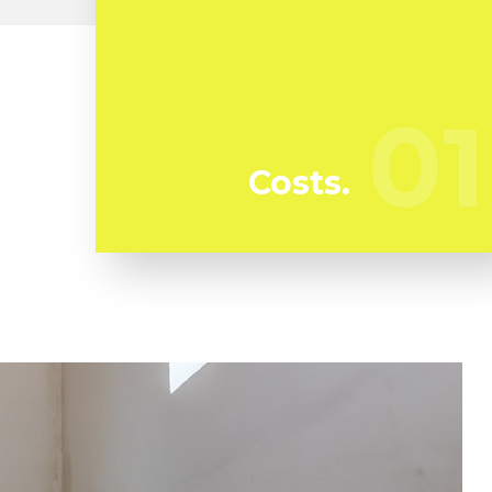
At Kunari Mold Testing we're continuously
watching our rivals to guarantee we bring
you the best deal in mold and mildew
01
01
removal in Scott Circle
Costs.