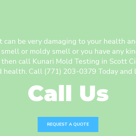
 can be very damaging to your health and 
 smell or moldy smell or you have any kin
 then call Kunari Mold Testing in Scott C
 health. Call (771) 203-0379 Today and l
Call Us
REQUEST A QUOTE