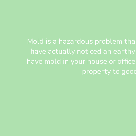
Mold is a hazardous problem that
have actually noticed an earthy
have mold in your house or office
property to good