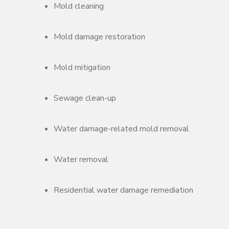
Mold cleaning
Mold damage restoration
Mold mitigation
Sewage clean-up
Water damage-related mold removal
Water removal
Residential water damage remediation