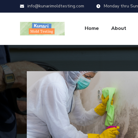
info@kunarimoldtesting.com
Monday thru Sun
Home
About