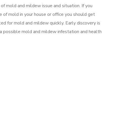
 of mold and mildew issue and situation. If you
 of mold in your house or office you should get
ed for mold and mildew quickly. Early discovery is
 a possible mold and mildew infestation and health