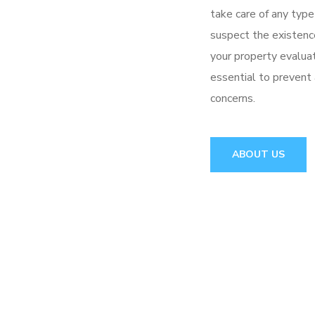
take care of any type
suspect the existence
your property evaluat
essential to prevent
concerns.
ABOUT US