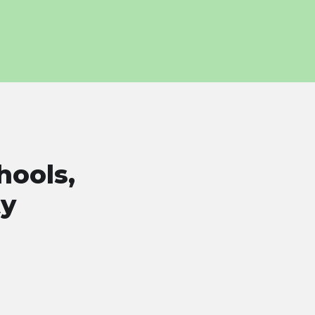
hools,
ty