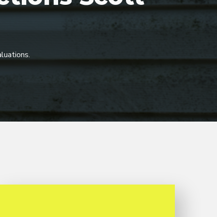
luations.