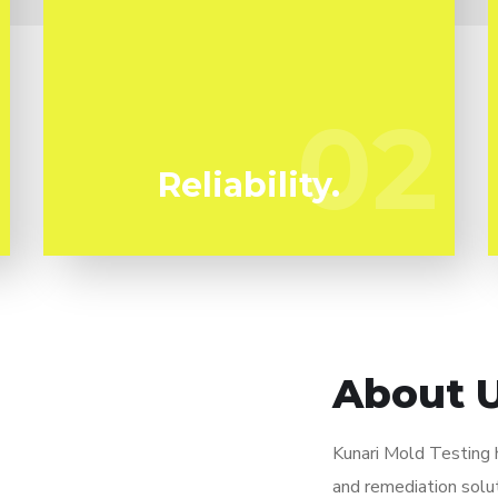
We've been specializing in mold
remediation in Scott Circle for years. Kunari
Mold Testing are your dependable local
02
02
experts.
Reliability.
About 
Kunari Mold Testing
and remediation solut