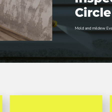
Circle
Mold and mildew Eva