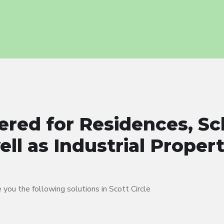
ered for Residences, Sc
ll as Industrial Proper
you the following solutions in Scott Circle