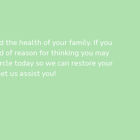
the health of your family. If you
d of reason for thinking you may
ircle today so we can restore your
et us assist you!