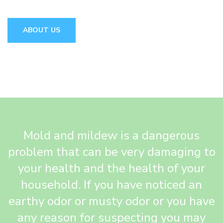
ABOUT US
Mold and mildew is a dangerous
problem that can be very damaging to
your health and the health of your
household. If you have noticed an
earthy odor or musty odor or you have
any reason for suspecting you may