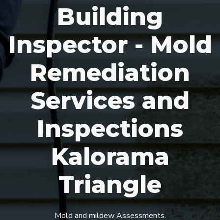
Building
Inspector - Mold
Remediation
Services and
Inspections
Kalorama
Triangle
Mold and mildew Assessments.