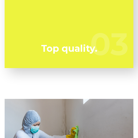
Mold can harm you so you can't afford to take any
chances. We have the a trained specialist team
prepared to keep you secure!
03
03
Top quality.