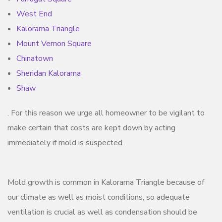
West End
Kalorama Triangle
Mount Vernon Square
Chinatown
Sheridan Kalorama
Shaw
. For this reason we urge all homeowner to be vigilant to
make certain that costs are kept down by acting
immediately if mold is suspected.
Mold growth is common in Kalorama Triangle because of
our climate as well as moist conditions, so adequate
ventilation is crucial as well as condensation should be