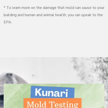
* To learn more on the damage that mold can cause to your
building and human and animal health, you can speak to the
EPA.