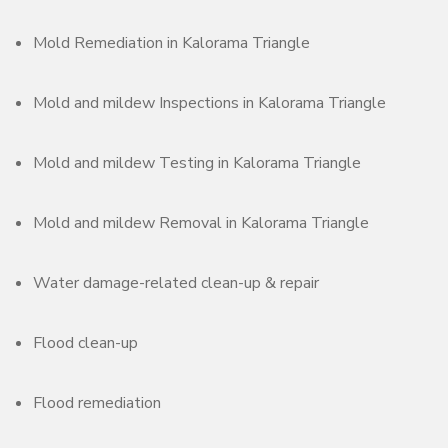
Mold Remediation in Kalorama Triangle
Mold and mildew Inspections in Kalorama Triangle
Mold and mildew Testing in Kalorama Triangle
Mold and mildew Removal in Kalorama Triangle
Water damage-related clean-up & repair
Flood clean-up
Flood remediation