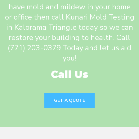
have mold and mildew in your home
or office then call Kunari Mold Testing
in Kalorama Triangle today so we can
restore your building to health. Call
(771) 203-0379 Today and let us aid
you!
Call Us
GET A QUOTE