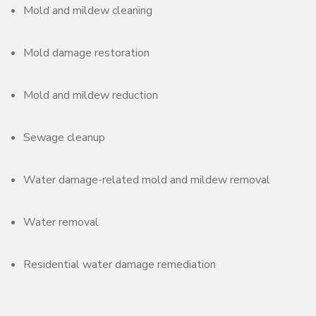
Mold and mildew cleaning
Mold damage restoration
Mold and mildew reduction
Sewage cleanup
Water damage-related mold and mildew removal
Water removal
Residential water damage remediation