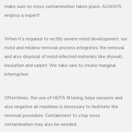
make sure no cross-contamination takes place. ALWAYS
employ a expert!
When it’s required to rectify severe mold development, our
mold and mildew removal process integrates the removal
and also disposal of mold-infested materials like drywall,
insulation and carpet. We take care to create marginal
interruption.
Oftentimes, the use of HEPA filtering, hepa vacuums and
also negative air machines is necessary to facilitate the
removal procedure. Containment to stop cross
contamination may also be needed.