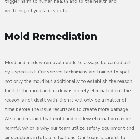
trigger harm to human health and to the health and
wellbeing of you family pets.
Mold Remediation
Mold and mildew removal needs to always be carried out
by a specialist. Our service technicians are trained to spot
not only the mold but additionally to establish the reason
for it. If the mold and mildew is merely eliminated but the
reason is not dealt with, then it will only be a matter of
time before the issue resurfaces to create more damage.
Also understand that mold and mildew elimination can be
harmful which is why our team utilize safety equipment and
air scrubbers in lots of situations. Our team is careful to