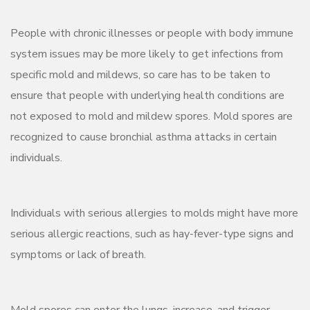
People with chronic illnesses or people with body immune
system issues may be more likely to get infections from
specific mold and mildews, so care has to be taken to
ensure that people with underlying health conditions are
not exposed to mold and mildew spores. Mold spores are
recognized to cause bronchial asthma attacks in certain
individuals.
Individuals with serious allergies to molds might have more
serious allergic reactions, such as hay-fever-type signs and
symptoms or lack of breath.
Mold spores can enter the lungs, increase, and trigger