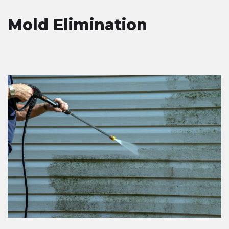
Mold Elimination