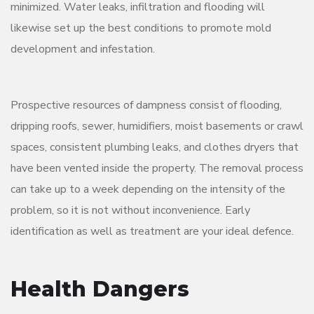
minimized. Water leaks, infiltration and flooding will
likewise set up the best conditions to promote mold
development and infestation.
Prospective resources of dampness consist of flooding,
dripping roofs, sewer, humidifiers, moist basements or crawl
spaces, consistent plumbing leaks, and clothes dryers that
have been vented inside the property. The removal process
can take up to a week depending on the intensity of the
problem, so it is not without inconvenience. Early
identification as well as treatment are your ideal defence.
Health Dangers