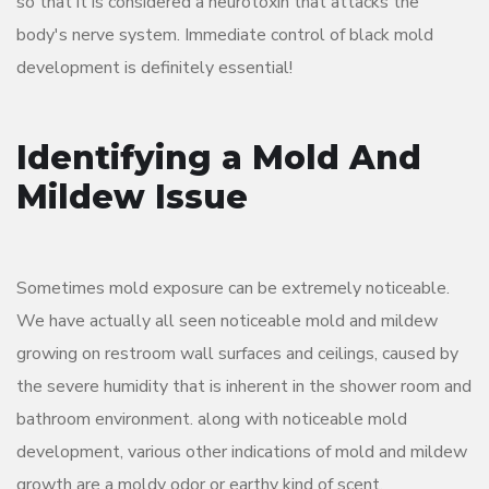
so that it is considered a neurotoxin that attacks the
body's nerve system. Immediate control of black mold
development is definitely essential!
Identifying a Mold And
Mildew Issue
Sometimes mold exposure can be extremely noticeable.
We have actually all seen noticeable mold and mildew
growing on restroom wall surfaces and ceilings, caused by
the severe humidity that is inherent in the shower room and
bathroom environment. along with noticeable mold
development, various other indications of mold and mildew
growth are a moldy odor or earthy kind of scent.