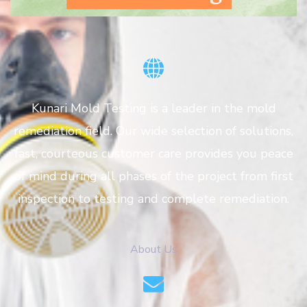
Kunari Mold Testing is a leader in the mold
remediation field. Our wide selection of solutions,
fast, courteous customer care provides you peace
of mind during all phases of the project from first
inspection to testing and complete remediation.
About Us