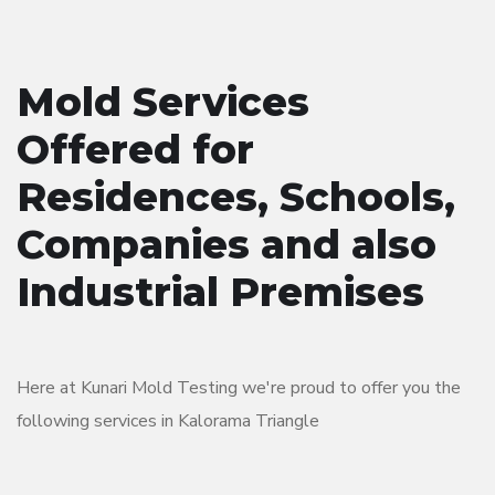
Mold Services
Offered for
Residences, Schools,
Companies and also
Industrial Premises
Here at Kunari Mold Testing we're proud to offer you the
following services in Kalorama Triangle