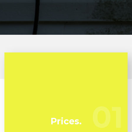
At Kunari Mold Testing we're regularly watching
our rivals to guarantee we bring you the absolute
best deal in mold and mildew remediation in
01
01
Kalorama Triangle
Prices.