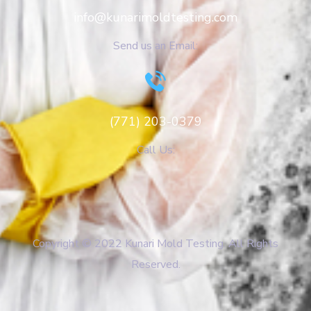
info@kunarimoldtesting.com
Send us an Email:
(771) 203-0379
Call Us:
Copyright © 2022 Kunari Mold Testing. All Rights
Reserved.