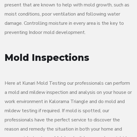
present that are known to help with mold growth, such as
moist conditions, poor ventilation and following water
damage. Controlling moisture in every area is the key to
preventing Indoor mold development.
Mold Inspections
Here at Kunari Mold Testing our professionals can perform
a mold and mildew inspection and analysis on your house or
work environment in Kalorama Triangle and do mold and
mildew testing if required. If mold is spotted, our
professionals have the perfect service to discover the
reason and remedy the situation in both your home and