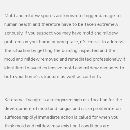
Mold and mildew spores are known to trigger damage to
human health and therefore have to be taken extremely
seriously. If you suspect you may have mold and mildew
problems in your home or workplace, it's crucial to address
the situation by getting the building inspected and the
mold and mildew removed and remediated professionally if
identified to avoid extensive mold and mildew damages to
both your home's structure as well as contents.
Kalorama Triangle is a recognized high risk location for the
development of mold and fungus and it can proliferate on
surfaces rapidly! Immediate action is called for when you
think mold and mildew may exist or if conditions are