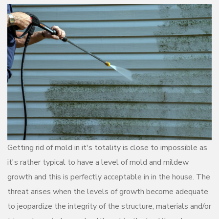
Getting rid of mold in it's totality is close to impossible as
it's rather typical to have a level of mold and mildew
growth and this is perfectly acceptable in in the house. The
threat arises when the levels of growth become adequate
to jeopardize the integrity of the structure, materials and/or