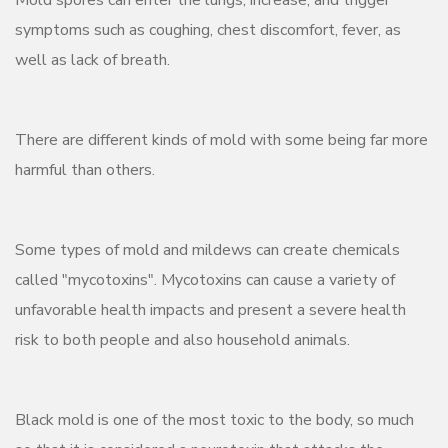
symptoms such as coughing, chest discomfort, fever, as
well as lack of breath.
There are different kinds of mold with some being far more
harmful than others.
Some types of mold and mildews can create chemicals
called "mycotoxins". Mycotoxins can cause a variety of
unfavorable health impacts and present a severe health
risk to both people and also household animals.
Black mold is one of the most toxic to the body, so much