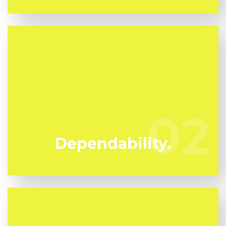
We've been specializing in mold and mildew
remediation in Kalorama Triangle for many years.
Kunari Mold Testing are your reputable local
02
02
professionals.
Dependability.