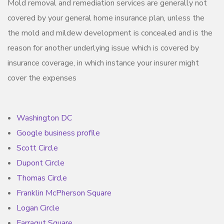
Mold removal and remediation services are generally not
covered by your general home insurance plan, unless the
the mold and mildew development is concealed and is the
reason for another underlying issue which is covered by
insurance coverage, in which instance your insurer might
cover the expenses
Washington DC
Google business profile
Scott Circle
Dupont Circle
Thomas Circle
Franklin McPherson Square
Logan Circle
Farragut Square