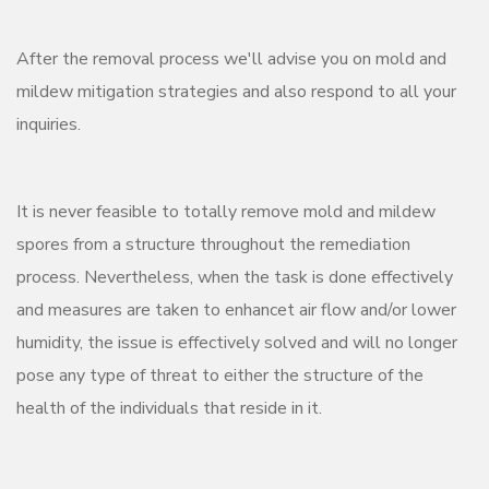
After the removal process we'll advise you on mold and
mildew mitigation strategies and also respond to all your
inquiries.
It is never feasible to totally remove mold and mildew
spores from a structure throughout the remediation
process. Nevertheless, when the task is done effectively
and measures are taken to enhancet air flow and/or lower
humidity, the issue is effectively solved and will no longer
pose any type of threat to either the structure of the
health of the individuals that reside in it.