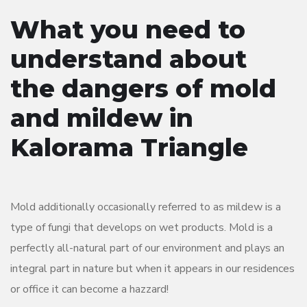
What you need to
understand about
the dangers of mold
and mildew in
Kalorama Triangle
Mold additionally occasionally referred to as mildew is a
type of fungi that develops on wet products. Mold is a
perfectly all-natural part of our environment and plays an
integral part in nature but when it appears in our residences
or office it can become a hazzard!