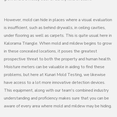
However, mold can hide in places where a visual evaluation
is insufficient, such as behind drywalls, in ceiling cavities,
under flooring as well as carpets. This is quite usual here in
Kalorama Triangle. When mold and mildew begins to grow
in these concealed locations, it poses the greatest
prospective threat to both the property and human health.
Moisture meters can be valuable in aiding to find these
problems, but here at Kunari Mold Testing, we likewise
have access to a lot more innovative detection devices.
This equipment, along with our team's combined industry
understanding and proficiency makes sure that you can be
aware of every area where mold and mildew may be hiding.