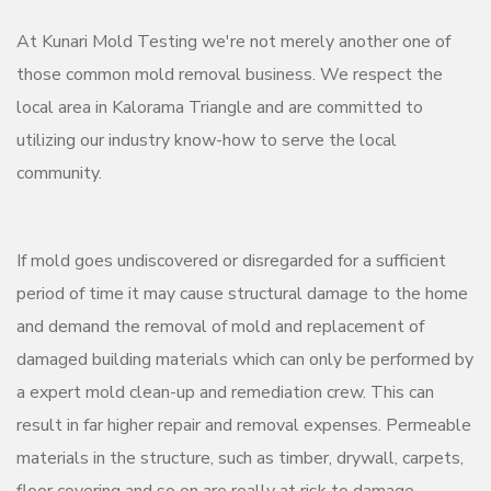
At Kunari Mold Testing we're not merely another one of
those common mold removal business. We respect the
local area in Kalorama Triangle and are committed to
utilizing our industry know-how to serve the local
community.
If mold goes undiscovered or disregarded for a sufficient
period of time it may cause structural damage to the home
and demand the removal of mold and replacement of
damaged building materials which can only be performed by
a expert mold clean-up and remediation crew. This can
result in far higher repair and removal expenses. Permeable
materials in the structure, such as timber, drywall, carpets,
floor covering and so on are really at risk to damage.