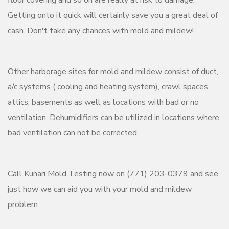
Getting onto it quick will certainly save you a great deal of
cash. Don't take any chances with mold and mildew!
Other harborage sites for mold and mildew consist of duct,
a/c systems ( cooling and heating system), crawl spaces,
attics, basements as well as locations with bad or no
ventilation. Dehumidifiers can be utilized in locations where
bad ventilation can not be corrected.
Call Kunari Mold Testing now on (771) 203-0379 and see
just how we can aid you with your mold and mildew
problem.