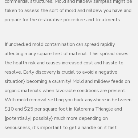
commercial structures. Mold and mildew samples might be
taken to assess the sort of mold and mildew you have and
prepare for the restorative procedure and treatments.
If unchecked mold contamination can spread rapidly
affecting many square feet of material. This spread raises
the health risk and causes increased cost and hassle to
resolve. Early discovery is crucial to avoid a negative
situation} becoming a calamity! Mold and mildew feeds on
organic materials when favorable conditions are present.
With mold removal setting you back anywhere in between
$10 and $25 per square foot in Kalorama Triangle and
[potentially| possibly} much more depending on
seriousness, it's important to get a handle on it fast.