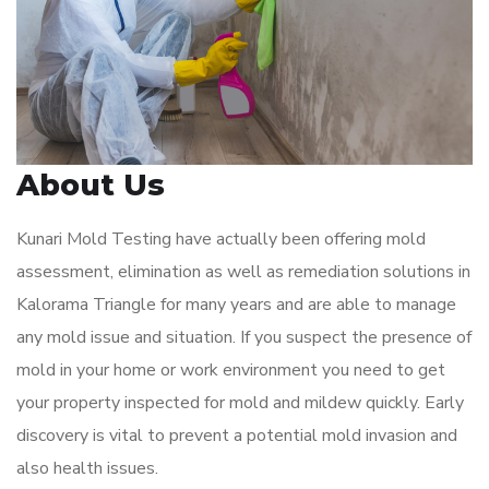
About Us
Kunari Mold Testing have actually been offering mold
assessment, elimination as well as remediation solutions in
Kalorama Triangle for many years and are able to manage
any mold issue and situation. If you suspect the presence of
mold in your home or work environment you need to get
your property inspected for mold and mildew quickly. Early
discovery is vital to prevent a potential mold invasion and
also health issues.